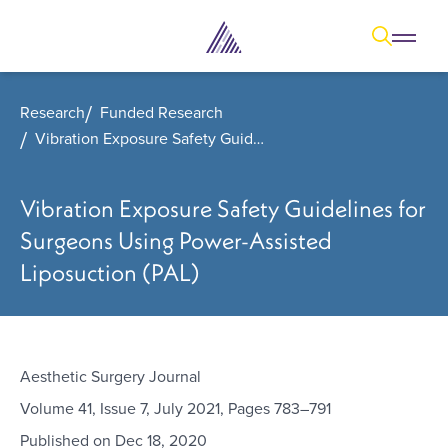
Open
Open overl
Go to sear
The Aesthetic Foundation Logo - C
Research
Funded Research
Vibration Exposure Safety Guidelines for Surgeons Using Power-Assisted Liposuction (PAL)
Vibration Exposure Safety Guidelines for
Surgeons Using Power-Assisted
Liposuction (PAL)
Aesthetic Surgery Journal
Volume 41, Issue 7, July 2021, Pages 783–791
Published on
Dec 18, 2020