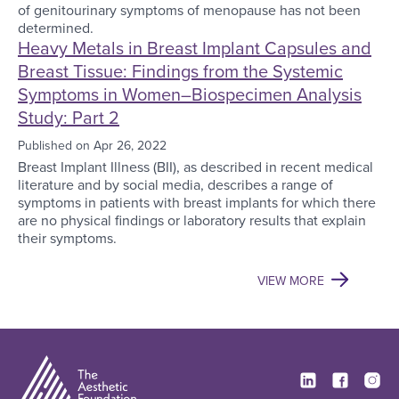
of genitourinary symptoms of menopause has not been
determined.
Heavy Metals in Breast Implant Capsules and
Breast Tissue: Findings from the Systemic
Symptoms in Women–Biospecimen Analysis
Study: Part 2
Published on
Apr 26, 2022
Breast Implant Illness (BII), as described in recent medical
literature and by social media, describes a range of
symptoms in patients with breast implants for which there
are no physical findings or laboratory results that explain
their symptoms.
VIEW MORE