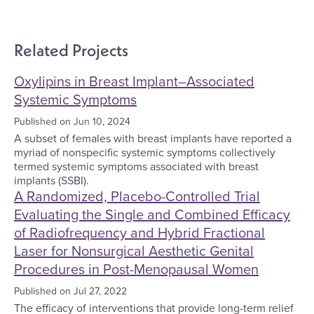
Related Projects
Oxylipins in Breast Implant–Associated
Systemic Symptoms
Published on
Jun 10, 2024
A subset of females with breast implants have reported a
myriad of nonspecific systemic symptoms collectively
termed systemic symptoms associated with breast
implants (SSBI).
A Randomized, Placebo-Controlled Trial
Evaluating the Single and Combined Efficacy
of Radiofrequency and Hybrid Fractional
Laser for Nonsurgical Aesthetic Genital
Procedures in Post-Menopausal Women
Published on
Jul 27, 2022
The efficacy of interventions that provide long-term relief