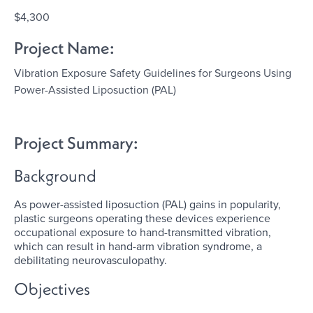
$4,300
Project Name:
Vibration Exposure Safety Guidelines for Surgeons Using
Power-Assisted Liposuction (PAL)
Project Summary:
Background
As power-assisted liposuction (PAL) gains in popularity,
plastic surgeons operating these devices experience
occupational exposure to hand-transmitted vibration,
which can result in hand-arm vibration syndrome, a
debilitating neurovasculopathy.
Objectives