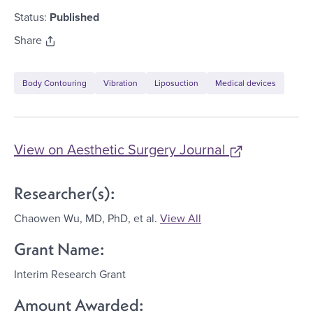
Status:
Published
Share
Body Contouring
Vibration
Liposuction
Medical devices
View on
Aesthetic Surgery Journal
Researcher(s):
Chaowen Wu, MD, PhD
, et al.
View All
Grant Name:
Interim Research Grant
Amount Awarded: