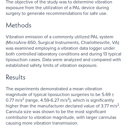
The objective of the study was to determine vibration
exposure from the utilization of a PAL device during
surgery to generate recommendations for safe use.
Methods
Vibration emission of a commonly utilized PAL system
(MicroAire-650, Surgical Instruments, Charlottesville, VA)
was examined employing a vibration data logger under
both controlled laboratory conditions and during 13 typical
liposuction cases. Data were analyzed and compared with
established safety limits of vibration exposure.
Results
The experiments demonstrated a mean vibration
magnitude of typical liposuction surgeries to be 5.69 ±
2
2
0.77 m/s
(range, 4.59-6.27 m/s
), which is significantly
2
higher than the manufacturer declared value of 3.77 m/s
.
Cannula size was shown to be the most significant
contributor to vibration magnitude, with larger cannulas
causing more vibration transmission.