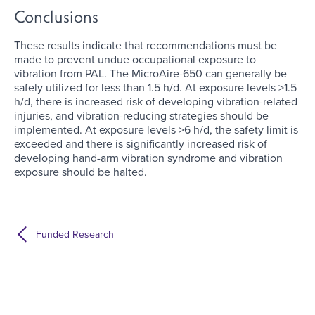
Conclusions
These results indicate that recommendations must be
made to prevent undue occupational exposure to
vibration from PAL. The MicroAire-650 can generally be
safely utilized for less than 1.5 h/d. At exposure levels >1.5
h/d, there is increased risk of developing vibration-related
injuries, and vibration-reducing strategies should be
implemented. At exposure levels >6 h/d, the safety limit is
exceeded and there is significantly increased risk of
developing hand-arm vibration syndrome and vibration
exposure should be halted.
Funded Research