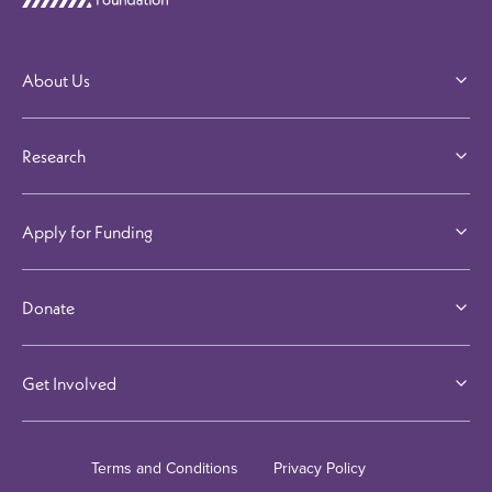
Visit our Linkedi
Visit our F
Visit 
About Us
Research
Apply for Funding
Donate
Get Involved
Terms and Conditions
Privacy Policy