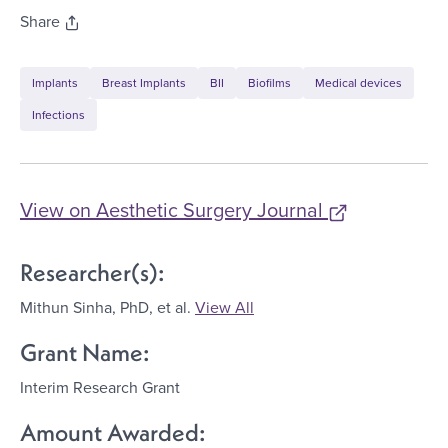
Share
Implants
Breast Implants
BII
Biofilms
Medical devices
Infections
View on
Aesthetic Surgery Journal
Researcher(s):
Mithun Sinha, PhD
, et al.
View All
Grant Name:
Interim Research Grant
Amount Awarded: