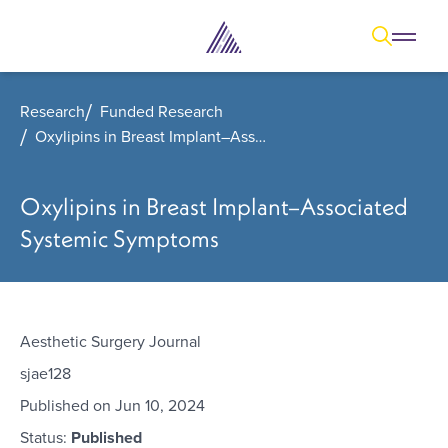
Open
Open overl
Go to sear
The Aesthetic Foundation Logo - C
Research
Funded Research
Oxylipins in Breast Implant–Associated Systemic Symptoms
Oxylipins in Breast Implant–Associated
Systemic Symptoms
Aesthetic Surgery Journal
sjae128
Published on
Jun 10, 2024
Status:
Published