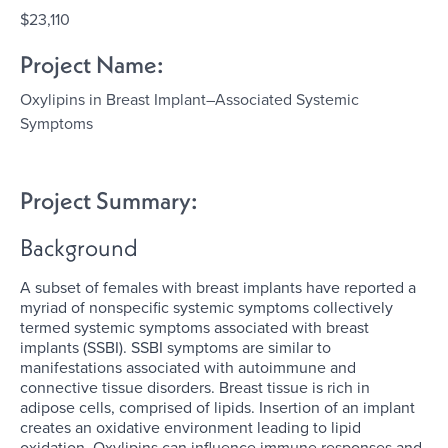
$23,110
Project Name:
Oxylipins in Breast Implant–Associated Systemic
Symptoms
Project Summary:
Background
A subset of females with breast implants have reported a
myriad of nonspecific systemic symptoms collectively
termed systemic symptoms associated with breast
implants (SSBI). SSBI symptoms are similar to
manifestations associated with autoimmune and
connective tissue disorders. Breast tissue is rich in
adipose cells, comprised of lipids. Insertion of an implant
creates an oxidative environment leading to lipid
oxidation. Oxylipins can influence immune responses and