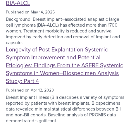
BIA-ALCL
Published on
May 14, 2025
Background: Breast implant–associated anaplastic large
cell lymphoma (BIA-ALCL) has affected more than 1700
women. Treatment morbidity is reduced and survival
improved by early detection and removal of implant and
capsule.
Longevity of Post-Explantation Systemic
Symptom Improvement and Potential
Etiologies: Findings From the ASERF Systemic
Symptoms in Women–Biospecimen Analysis
Study: Part 4
Published on
Apr 12, 2023
Breast Implant Illness (BII) describes a variety of symptoms
reported by patients with breast implants. Biospecimens
data revealed minimal statistical differences between BII
and non-BII cohorts. Baseline analysis of PROMIS data
demonstrated significant...