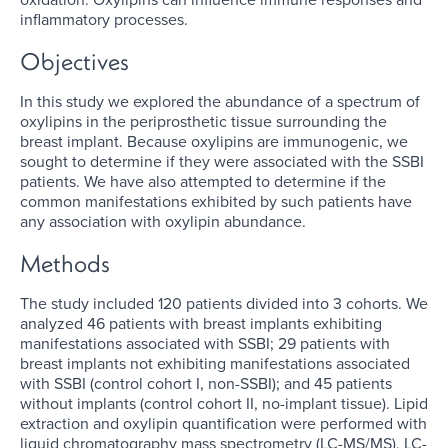
inflammatory processes.
Objectives
In this study we explored the abundance of a spectrum of
oxylipins in the periprosthetic tissue surrounding the
breast implant. Because oxylipins are immunogenic, we
sought to determine if they were associated with the SSBI
patients. We have also attempted to determine if the
common manifestations exhibited by such patients have
any association with oxylipin abundance.
Methods
The study included 120 patients divided into 3 cohorts. We
analyzed 46 patients with breast implants exhibiting
manifestations associated with SSBI; 29 patients with
breast implants not exhibiting manifestations associated
with SSBI (control cohort I, non-SSBI); and 45 patients
without implants (control cohort II, no-implant tissue). Lipid
extraction and oxylipin quantification were performed with
liquid chromatography mass spectrometry (LC-MS/MS). LC-