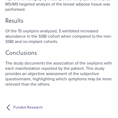
MS/MS targeted analysis of the breast adipose tissue was
performed.
Results
Of the 15 oxylipins analyzed, 5 exhibited increased
abundance in the SSBI cohort when compared to the non-
SSBI and no-implant cohorts.
Conclusions
The study documents the association of the oxylipins with
each manifestation reported by the patient. This study
provides an objective assessment of the subjective
questionnaire, highlighting which symptoms may be more
relevant than the others.
Funded Research