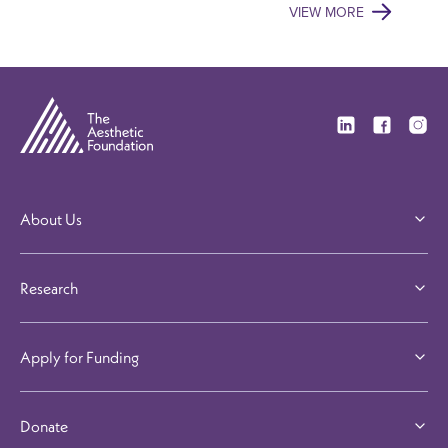
VIEW MORE
Visit our Linkedi
Visit our F
Visit 
About Us
Research
Apply for Funding
Donate