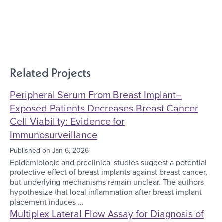
Related Projects
Peripheral Serum From Breast Implant–
Exposed Patients Decreases Breast Cancer
Cell Viability: Evidence for
Immunosurveillance
Published on
Jan 6, 2026
Epidemiologic and preclinical studies suggest a potential
protective effect of breast implants against breast cancer,
but underlying mechanisms remain unclear. The authors
hypothesize that local inflammation after breast implant
placement induces ...
Multiplex Lateral Flow Assay for Diagnosis of