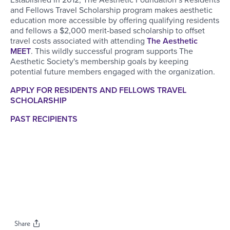
and Fellows Travel Scholarship program makes aesthetic
education more accessible by offering qualifying residents
and fellows a $2,000 merit-based scholarship to offset
travel costs associated with attending
The Aesthetic
MEET
. This wildly successful program supports The
Aesthetic Society's membership goals by keeping
potential future members engaged with the organization.
APPLY FOR RESIDENTS AND FELLOWS TRAVEL
SCHOLARSHIP
PAST RECIPIENTS
Share