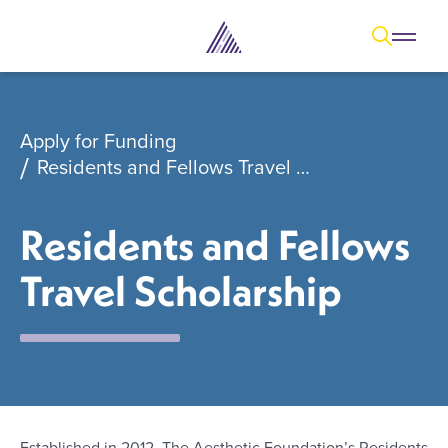
Open
Open overl
Go to sear
The Aesthetic Foundation Logo - C
Apply for Funding
Residents and Fellows Travel Scholarship
Residents and Fellows
Travel Scholarship
Established in 2012, The Aesthetic Foundation’s Residents