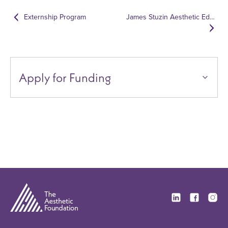
Externship Program
James Stuzin Aesthetic Education Excellence Fund
Apply for Funding
Visit our Linkedi
Visit our F
Visit 