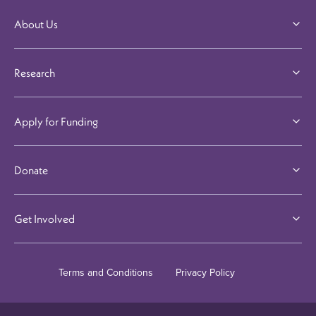
About Us
Research
Apply for Funding
Donate
Get Involved
Terms and Conditions
Privacy Policy