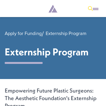
Open
Open overl
Go to sear
The Aesthetic Foundation Logo - C
Apply for Funding
Externship Program
Externship Program
Empowering Future Plastic Surgeons:
The Aesthetic Foundation's Externship
Program