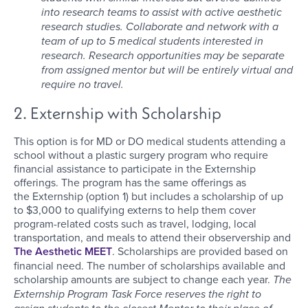
into research teams to assist with active aesthetic
research studies. Collaborate and network with a
team of up to 5 medical students interested in
research. Research opportunities may be separate
from assigned mentor but will be entirely virtual and
require no travel.
2. Externship with Scholarship
This option is for MD or DO medical students attending a
school without a plastic surgery program who require
financial assistance to participate in the Externship
offerings. The program has the same offerings as
the Externship (option 1) but includes a scholarship of up
to $3,000 to qualifying externs to help them cover
program-related costs such as travel, lodging, local
transportation, and meals to attend their observership and
The Aesthetic MEET
. Scholarships are provided based on
financial need. The number of scholarships available and
scholarship amounts are subject to change each year.
The
Externship Program Task Force reserves the right to