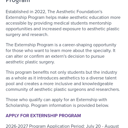
Established in 2022, The Aesthetic Foundation's
Externship Program helps make aesthetic education more
accessible by providing medical students mentorship
opportunities and increased exposure to aesthetic plastic
surgery and research.
The Externship Program is a career-shaping opportunity
for those who want to learn more about the specialty. It
can alter or confirm an extern's decision to pursue
aesthetic plastic surgery.
This program benefits not only students but the industry
as a whole as it introduces aesthetics to a diverse talent
pool and creates a more inclusive and knowledgeable
community of aesthetic plastic surgeons and researchers.
Those who qualify can apply for an Externship with
Scholarship. Program information is provided below.
APPLY FOR EXTERNSHIP PROGRAM
2026-2027 Program Application Period: July 20 - August