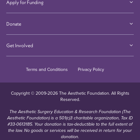
Apply for Funding
Donate
Get Involved
Terms and Conditions
Privacy Policy
Copyright © 2009-
2026
The Aesthetic Foundation. All Rights
Reserved.
The Aesthetic Surgery Education & Research Foundation (The
Aesthetic Foundation) is a 501(c)3 charitable organization, Tax ID
#33-0613185. Your donation is tax-deductible to the full extent of
the law. No goods or services will be received in return for your
donation.