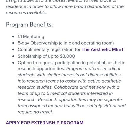
assign students to the closest Mentor to their place of
residence in order to allow more broad distribution of the
resources available.
Program Benefits:
1:1 Mentoring
5-day Observership (clinic and operating room)
Complimentary registration for
The Aesthetic MEET
Scholarship of up to $3,000
Option to request participation in potential aesthetic
research opportunities:
Program matches medical
students with similar interests but diverse abilities
into research teams to assist with active aesthetic
research studies. Collaborate and network with a
team of up to 5 medical students interested in
research. Research opportunities may be separate
from assigned mentor but will be entirely virtual and
require no travel.
APPLY FOR EXTERNSHIP PROGRAM