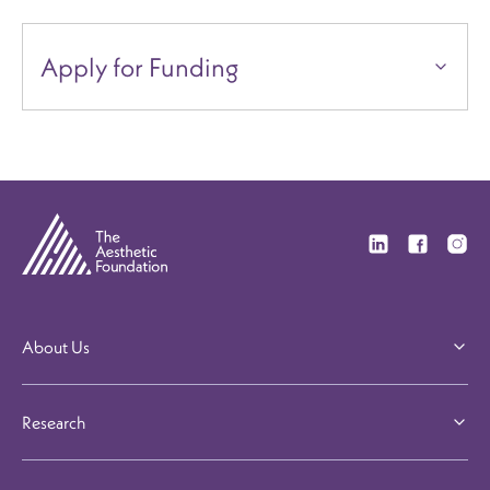
Apply for Funding
Visit our Linkedi
Visit our F
Visit 
About Us
Research