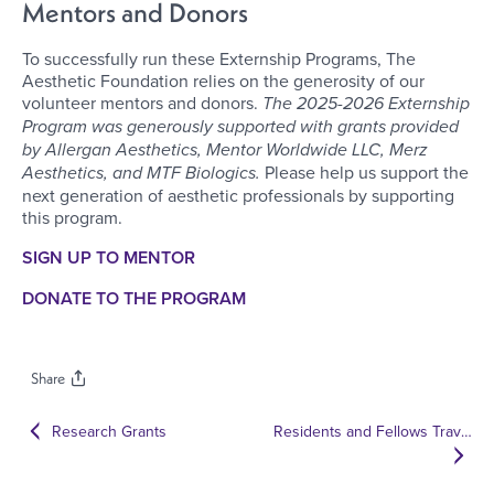
Mentors and Donors
To successfully run these Externship Programs, The
Aesthetic Foundation relies on the generosity of our
volunteer mentors and donors.
The 2025-2026 Externship
Program was generously supported with grants provided
by Allergan Aesthetics, Mentor Worldwide LLC, Merz
Aesthetics, and MTF Biologics.
Please help us support the
next generation of aesthetic professionals by supporting
this program.
SIGN UP TO MENTOR
DONATE TO THE PROGRAM
Share
Research Grants
Residents and Fellows Travel Scholarship