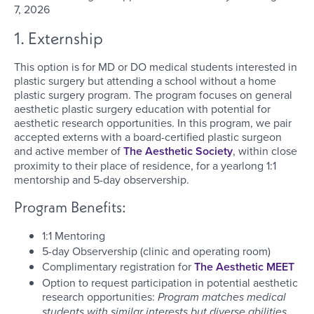
7, 2026
1. Externship
This option is for MD or DO medical students interested in
plastic surgery but attending a school without a home
plastic surgery program. The program focuses on general
aesthetic plastic surgery education with potential for
aesthetic research opportunities. In this program, we pair
accepted externs with a board-certified plastic surgeon
and active member of
The Aesthetic Society
, within close
proximity to their place of residence, for a yearlong 1:1
mentorship and 5-day observership.
Program Benefits:
1:1 Mentoring
5-day Observership (clinic and operating room)
Complimentary registration for
The Aesthetic MEET
Option to request participation in potential aesthetic
research opportunities:
Program matches medical
students with similar interests but diverse abilities