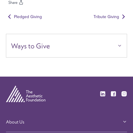
Share
Pledged Giving
Tribute Giving
Ways to Give
Visit our Linkedi
Visit our F
Visit 
About Us