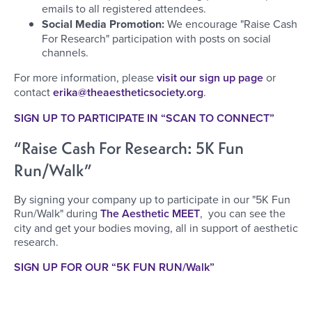
emails to all registered attendees.
Social Media Promotion:
We encourage "Raise Cash
For Research" participation with posts on social
channels.
For more information, please
visit our sign up page
or
contact
erika@theaestheticsociety.org
.
SIGN UP TO PARTICIPATE IN “SCAN TO CONNECT”
“Raise Cash For Research: 5K Fun
Run/Walk”
By signing your company up to participate in our "5K Fun
Run/Walk" during
The Aesthetic MEET
, you can see the
city and get your bodies moving, all in support of aesthetic
research.
SIGN UP FOR OUR “5K FUN RUN/Walk”