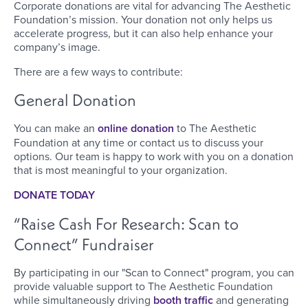
Corporate donations are vital for advancing The Aesthetic
Foundation’s mission. Your donation not only helps us
accelerate progress, but it can also help enhance your
company’s image.
There are a few ways to contribute:
General Donation
You can make an
online donation
to The Aesthetic
Foundation at any time or contact us to discuss your
options. Our team is happy to work with you on a donation
that is most meaningful to your organization.
DONATE TODAY
“Raise Cash For Research: Scan to
Connect” Fundraiser
By participating in our "Scan to Connect" program, you can
provide valuable support to The Aesthetic Foundation
while simultaneously driving
booth traffic
and generating