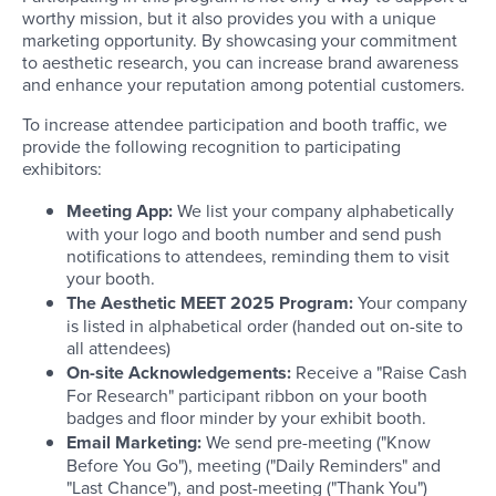
worthy mission, but it also provides you with a unique
marketing opportunity. By showcasing your commitment
to aesthetic research, you can increase brand awareness
and enhance your reputation among potential customers.
To increase attendee participation and booth traffic, we
provide the following recognition to participating
exhibitors:
Meeting App:
We list your company alphabetically
with your logo and booth number and send push
notifications to attendees, reminding them to visit
your booth.
The Aesthetic MEET 2025 Program:
Your company
is listed in alphabetical order (handed out on-site to
all attendees)
On-site Acknowledgements:
Receive a "Raise Cash
For Research" participant ribbon on your booth
badges and floor minder by your exhibit booth.
Email Marketing:
We send pre-meeting ("Know
Before You Go"), meeting ("Daily Reminders" and
"Last Chance"), and post-meeting ("Thank You")