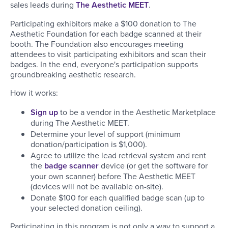
sales leads during
The Aesthetic MEET
.
Participating exhibitors make a $100 donation to The
Aesthetic Foundation for each badge scanned at their
booth. The Foundation also encourages meeting
attendees to visit participating exhibitors and scan their
badges. In the end, everyone's participation supports
groundbreaking aesthetic research.
How it works:
Sign up
to be a vendor in the Aesthetic Marketplace
during The Aesthetic MEET.
Determine your level of support (minimum
donation/participation is $1,000).
Agree to utilize the lead retrieval system and rent
the
badge scanner
device (or get the software for
your own scanner) before The Aesthetic MEET
(devices will not be available on-site).
Donate $100 for each qualified badge scan (up to
your selected donation ceiling).
Participating in this program is not only a way to support a