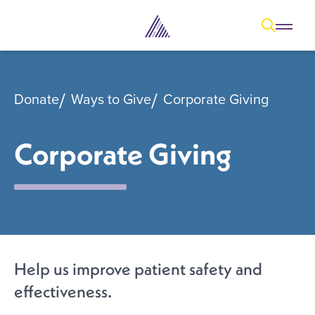
Open
Open overl
Go to sear
The Aesthetic Foundation Logo - C
Donate
Ways to Give
Corporate Giving
Corporate Giving
Help us improve patient safety and
effectiveness.