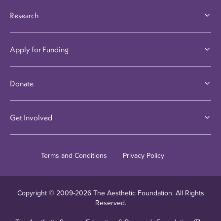
Research
Apply for Funding
Donate
Get Involved
Terms and Conditions
Privacy Policy
Copyright © 2009-
2026
The Aesthetic Foundation. All Rights
Reserved.