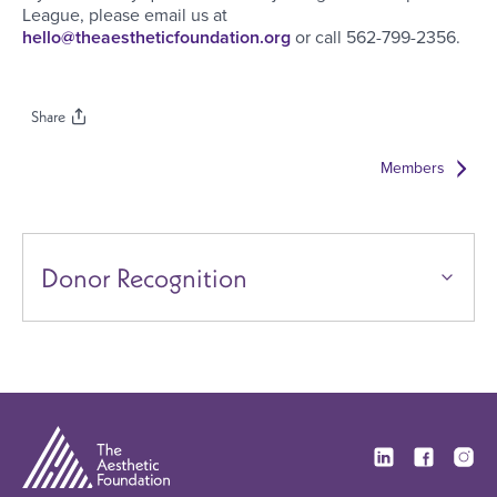
League, please email us at
hello@theaestheticfoundation.org
or call 562-799-2356.
Share
Members
Donor Recognition
Visit our Linkedi
Visit our F
Visit 