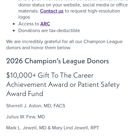
donor status on your website, social media or office
materials.
Contact us
to request high-resolution
logos
Access to
ARC
Donations are tax-deductible
We are incredibly grateful for all our Champion League
donors and honor them below.
2026 Champion’s League Donors
$10,000+ Gift To The Career
Achievement Award or Patient Safety
Award Fund
Sherrell J. Aston, MD, FACS
Julius W. Few, MD
Mark L. Jewell, MD & Mary Lind Jewell, RPT