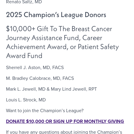
Renato Saltz, MD
2025 Champion’s League Donors
$10,000+ Gift To The Breast Cancer
Journey Assistance Fund, Career
Achievement Award, or Patient Safety
Award Fund
Sherrell J. Aston, MD, FACS
M. Bradley Calobrace, MD, FACS
Mark L. Jewell, MD & Mary Lind Jewell, RPT
Louis L. Strock, MD
Want to join the Champion’s League?
DONATE $10,000 OR SIGN UP FOR MONTHLY GIVING
If you have any questions about joining the Champion’s