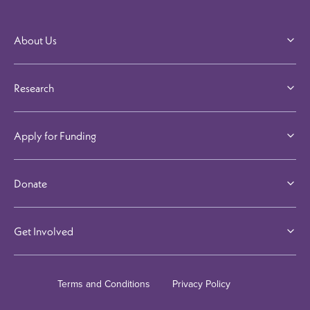
About Us
Research
Apply for Funding
Donate
Get Involved
Terms and Conditions
Privacy Policy