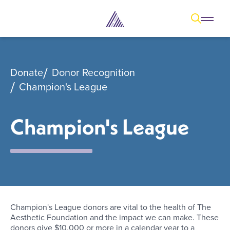
Open
Open overl
Go to sear
The Aesthetic Foundation Logo - C
Donate
Donor Recognition
Champion's League
Champion's League
Champion's League donors are vital to the health of The
Aesthetic Foundation and the impact we can make. These
donors give $10,000 or more in a calendar year to a