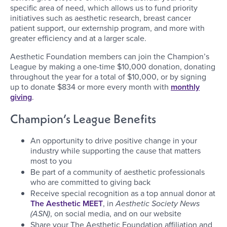
specific area of need, which allows us to fund priority
initiatives such as aesthetic research, breast cancer
patient support, our externship program, and more with
greater efficiency and at a larger scale.
Aesthetic Foundation members can join the Champion’s
League by making a one-time $10,000 donation, donating
throughout the year for a total of $10,000, or by signing
up to donate $834 or more every month with
monthly
giving
.
Champion’s League Benefits
An opportunity to drive positive change in your
industry while supporting the cause that matters
most to you
Be part of a community of aesthetic professionals
who are committed to giving back
Receive special recognition as a top annual donor at
The Aesthetic MEET
, in
Aesthetic Society News
(ASN)
, on social media, and on our website
Share your The Aesthetic Foundation affiliation and