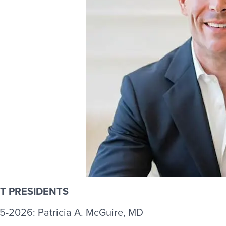
T PRESIDENTS
5-2026: Patricia A. McGuire, MD