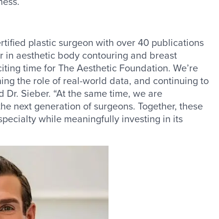
ness.
tified plastic surgeon with over 40 publications
r in aesthetic body contouring and breast
xciting time for The Aesthetic Foundation. We’re
ng the role of real-world data, and continuing to
id Dr. Sieber. “At the same time, we are
he next generation of surgeons. Together, these
 specialty while meaningfully investing in its