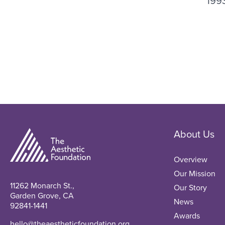
199
About Us
Overview
Our Mission
11262 Monarch St.,
Our Story
Garden Grove, CA
News
92841-1441
Awards
hello@theaestheticfoundation.org