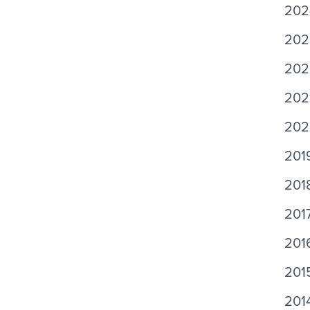
202
202
202
2021
2020
201
2018
201
201
201
201