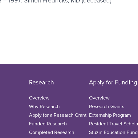
3 – 1997: Simon Fredricks, MD (deceased)
Research
Apply for Funding
Overview
Overview
Why Research
Research Grants
Apply for a Research Grant
Externship Program
Funded Research
Resident Travel Schola
Completed Research
Stuzin Education Fund