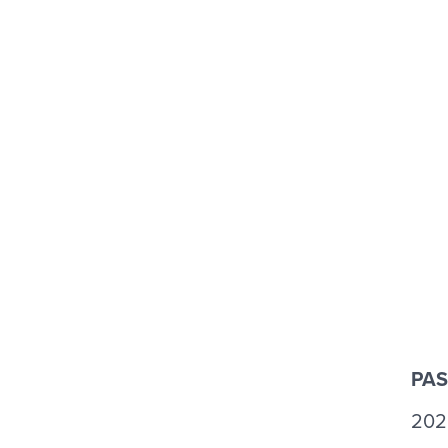
PAS
202