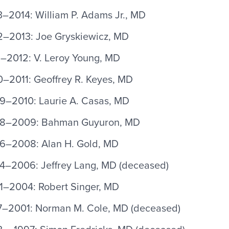
–2014: William P. Adams Jr., MD
2–2013: Joe Gryskiewicz, MD
1–2012: V. Leroy Young, MD
0–2011: Geoffrey R. Keyes, MD
9–2010: Laurie A. Casas, MD
8–2009: Bahman Guyuron, MD
6–2008: Alan H. Gold, MD
4–2006: Jeffrey Lang, MD (deceased)
1–2004: Robert Singer, MD
7–2001: Norman M. Cole, MD (deceased)