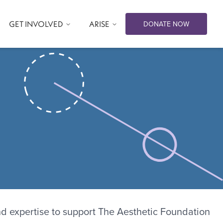
GET INVOLVED
ARISE
DONATE NOW
nd expertise to support The Aesthetic Foundation