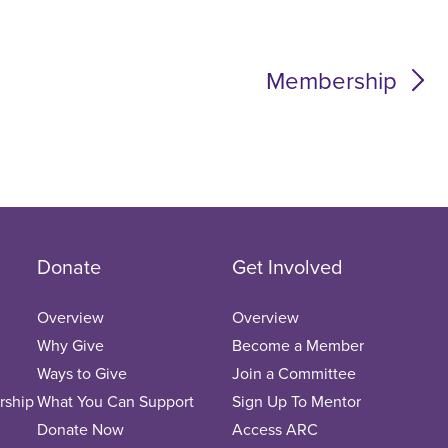
Membership
Donate
Get Involved
Overview
Overview
Why Give
Become a Member
Ways to Give
Join a Committee
rship
What You Can Support
Sign Up To Mentor
Donate Now
Access ARC