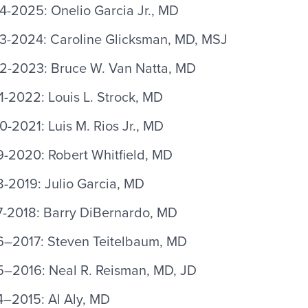
4-2025: Onelio Garcia Jr., MD
3-2024: Caroline Glicksman, MD, MSJ
2-2023: Bruce W. Van Natta, MD
-2022: Louis L. Strock, MD
-2021: Luis M. Rios Jr., MD
9-2020: Robert Whitfield, MD
-2019: Julio Garcia, MD
7-2018: Barry DiBernardo, MD
6–2017: Steven Teitelbaum, MD
5–2016: Neal R. Reisman, MD, JD
4–2015: Al Aly, MD