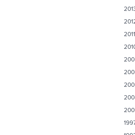
2013
201
201
201
200
200
200
200
200
199