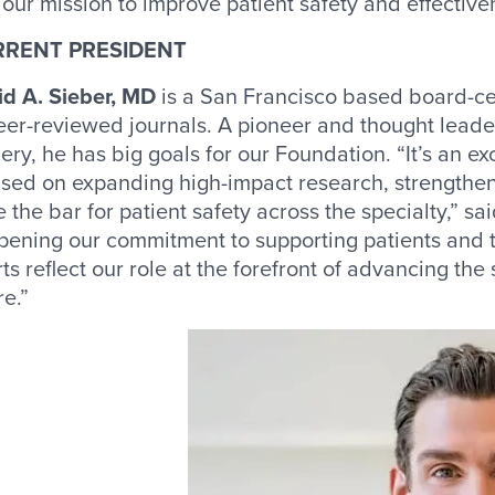
our mission to improve patient safety and effective
RENT PRESIDENT
id A. Sieber, MD
is a San Francisco based board-cer
eer-reviewed journals. A pioneer and thought leade
ery, he has big goals for our Foundation. “It’s an e
sed on expanding high-impact research, strengtheni
e the bar for patient safety across the specialty,” sa
ening our commitment to supporting patients and t
rts reflect our role at the forefront of advancing the
re.”