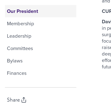
and 
Our President
CUR
Dav
Membership
in p
surg
Leadership
focu
rais
Committees
deep
effo
Bylaws
futu
Finances
Share