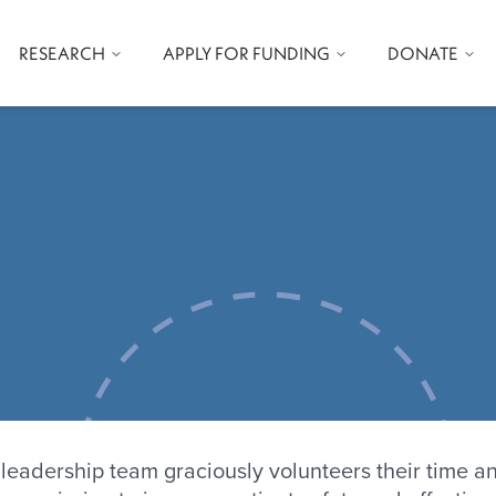
RESEARCH
APPLY FOR FUNDING
DONATE
e-wide search
age
leadership team graciously volunteers their time a