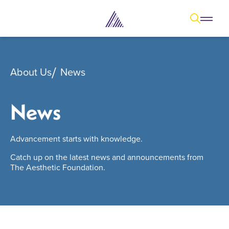
Open
Open overl
Go to sear
The Aesthetic Foundation Logo - C
About Us
News
News
Advancement starts with knowledge.
Catch up on the latest news and announcements from
The Aesthetic Foundation.