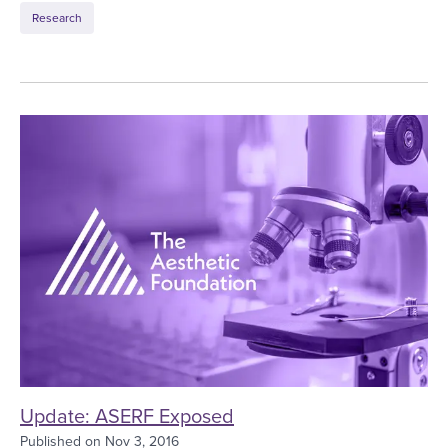
Research
Update: ASERF Exposed
Update: ASERF Exposed
Published on
Nov 3, 2016