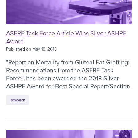
ASERF Task Force Article Wins Silver ASHPE
Award
Published on
May 18, 2018
"Report on Mortality from Gluteal Fat Grafting:
Recommendations from the ASERF Task
Force", has been awarded the 2018 Silver
ASHPE Award for Best Special Report/Section.
Research
ASERF Outlines Recommendations to Increase Saf