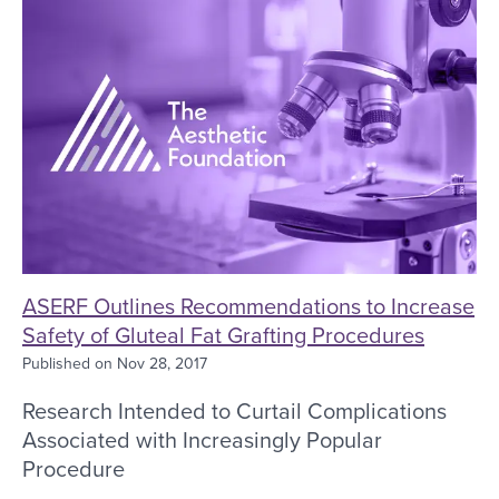
ASERF Outlines Recommendations to Increase
Safety of Gluteal Fat Grafting Procedures
Published on
Nov 28, 2017
Research Intended to Curtail Complications
Associated with Increasingly Popular
Procedure