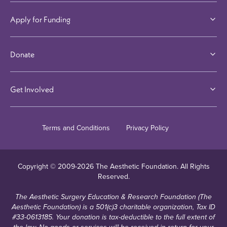
Apply for Funding
Donate
Get Involved
Terms and Conditions
Privacy Policy
Copyright © 2009-
2026
The Aesthetic Foundation. All Rights
Reserved.
The Aesthetic Surgery Education & Research Foundation (The
Aesthetic Foundation) is a 501(c)3 charitable organization, Tax ID
#33-0613185. Your donation is tax-deductible to the full extent of