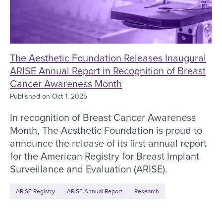
The Aesthetic Foundation Releases Inaugural
ARISE Annual Report in Recognition of Breast
Cancer Awareness Month
Published on
Oct 1, 2025
In recognition of Breast Cancer Awareness
Month, The Aesthetic Foundation is proud to
announce the release of its first annual report
for the American Registry for Breast Implant
Surveillance and Evaluation (ARISE).
ARISE Registry
ARISE Annual Report
Research