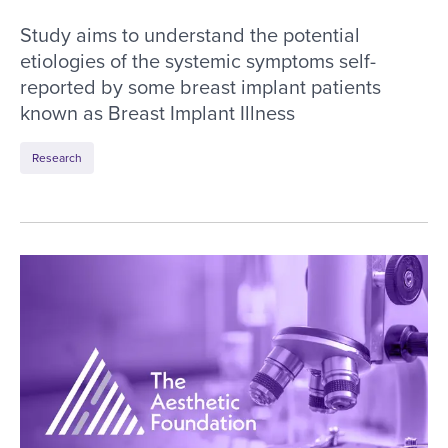
Study aims to understand the potential
etiologies of the systemic symptoms self-
reported by some breast implant patients
known as Breast Implant Illness
Research
ASERF Task Force Article Wins Silver ASHPE Aw