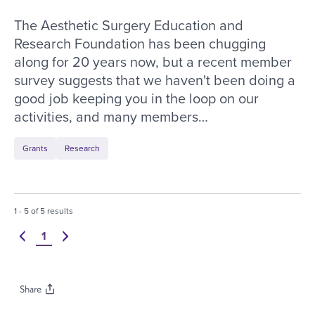
The Aesthetic Surgery Education and
Research Foundation has been chugging
along for 20 years now, but a recent member
survey suggests that we haven't been doing a
good job keeping you in the loop on our
activities, and many members…
Grants
Research
1
-
5
of
5
results
Navigate to page
1
Previous
Next
of
1
pages.
Share