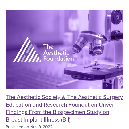
The Aesthetic Society & The Aesthetic Surgery E
The Aesthetic Society & The Aesthetic Surgery
Education and Research Foundation Unveil
Findings From the Biospecimen Study on
Breast Implant Illness (BII)
Published on
Nov 9, 2022