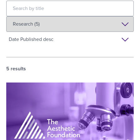
5
results
The Aesthetic Foundation Releases Inaugural AR